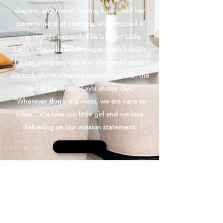
diapers, and more! Seeing how good her
parents were at cleaning, she decided it
was time to expand. This is when Little
Layla's Housekeepers began. Layla’s vision
for her company was that she could share
our truly divine cleaning experience with the
rest of the world. Layla always says,
“Wherever there is a mess, we are here to
bless.” We love our little girl and we love
delivering on our mission statement.
Contact Us
Little Layla's Housekeepers