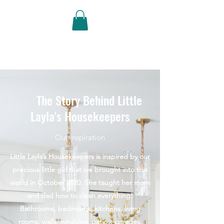
Little Layla's
Housekeepers
The Story Behind Little
Layla's Housekeepers
Our inspiration
Little Layla’s Housekeepers is inspired by our
precious little girl that we brought into this
world in October 2020. She taught her mom
and dad how to clean everything!
Bathrooms, bedrooms, kitchens, living
rooms, walls, windows, patios, garages,